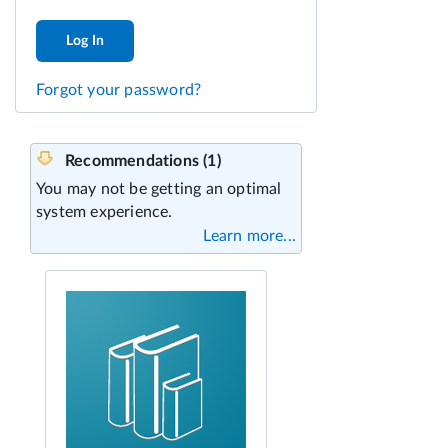
Log In
Forgot your password?