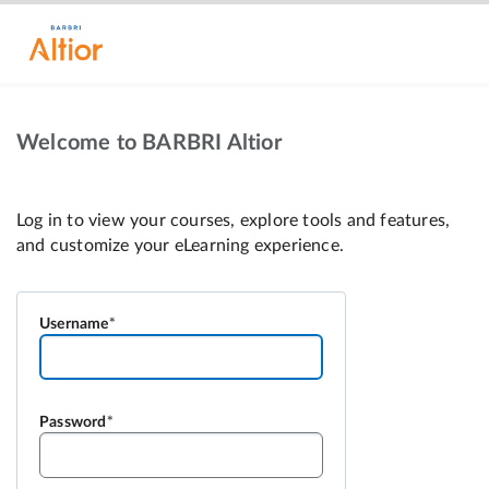
Welcome to BARBRI Altior
Username
Password